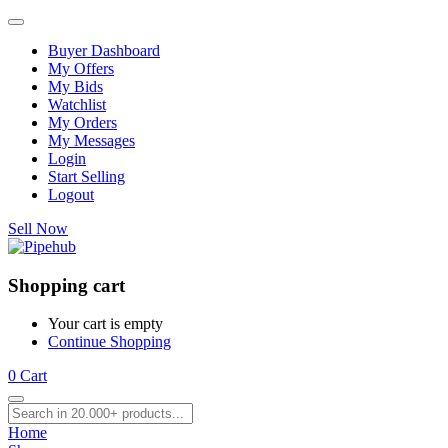
Buyer Dashboard
My Offers
My Bids
Watchlist
My Orders
My Messages
Login
Start Selling
Logout
Sell Now
Shopping cart
Your cart is empty
Continue Shopping
0
Cart
Home