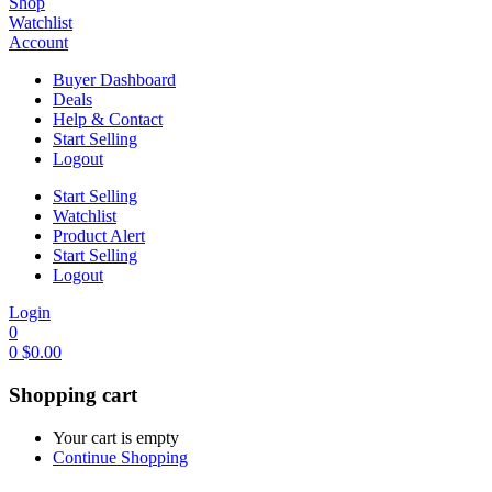
Shop
Watchlist
Account
Buyer Dashboard
Deals
Help & Contact
Start Selling
Logout
Start Selling
Watchlist
Product Alert
Start Selling
Logout
Login
0
0
$
0.00
Shopping cart
Your cart is empty
Continue Shopping