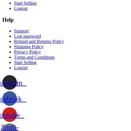
Start Selling
Logout
Help
Support
Lost password
Refund and Returns Policy
Shipping Policy
Privacy Policy
Terms and Conditions
Start Selling
Logout
stagram
acebook
outube
Zmdi-