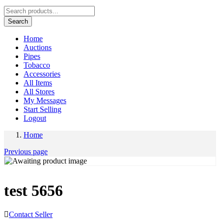
Search
Home
Auctions
Pipes
Tobacco
Accessories
All Items
All Stores
My Messages
Start Selling
Logout
Home
Previous page
test 5656
Contact Seller