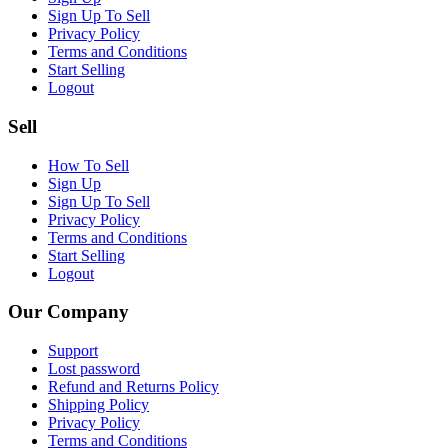
Sign Up To Sell
Privacy Policy
Terms and Conditions
Start Selling
Logout
Sell
How To Sell
Sign Up
Sign Up To Sell
Privacy Policy
Terms and Conditions
Start Selling
Logout
Our Company
Support
Lost password
Refund and Returns Policy
Shipping Policy
Privacy Policy
Terms and Conditions