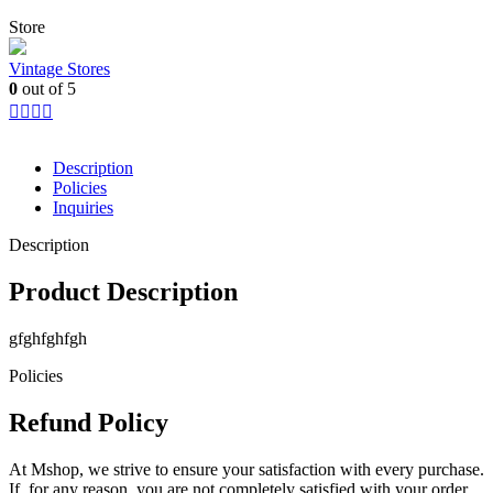
Store
Vintage Stores
0
out of 5
Description
Policies
Inquiries
Description
Product Description
gfghfghfgh
Policies
Refund Policy
At Mshop, we strive to ensure your satisfaction with every purchase.
If, for any reason, you are not completely satisfied with your order,