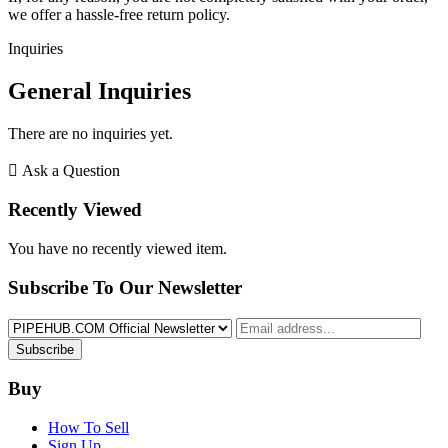
we offer a hassle-free return policy.
Inquiries
General Inquiries
There are no inquiries yet.
Ask a Question
Recently Viewed
You have no recently viewed item.
Subscribe To Our Newsletter
Subscribe
Buy
How To Sell
Sign Up