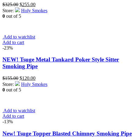
Original
Current
$
325.00
$
255.00
price
price
Store:
Holy Smokes
was:
is:
0
out of 5
$325.00.
$255.00.
Add to watchlist
Add to cart
-23%
NEW! Tsuge Metal Tankard Poker Style Sitter
Smoking Pipe
Original
Current
$
155.00
$
120.00
price
price
Store:
Holy Smokes
was:
is:
0
out of 5
$155.00.
$120.00.
Add to watchlist
Add to cart
-13%
New! Tsuge Topper Blasted Chimney Smoking Pipe