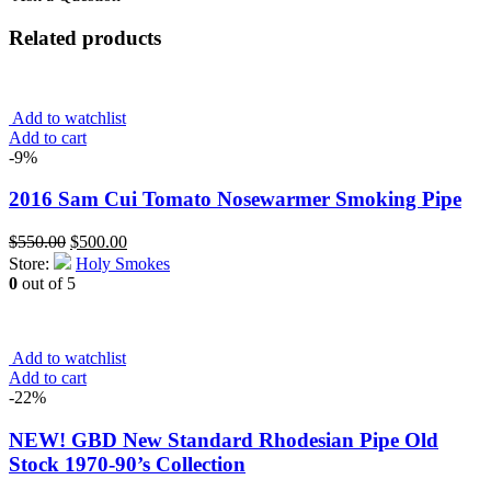
Related products
Add to watchlist
Add to cart
-9%
2016 Sam Cui Tomato Nosewarmer Smoking Pipe
Original
Current
$
550.00
$
500.00
price
price
Store:
Holy Smokes
was:
is:
0
out of 5
$550.00.
$500.00.
Add to watchlist
Add to cart
-22%
NEW! GBD New Standard Rhodesian Pipe Old
Stock 1970-90’s Collection