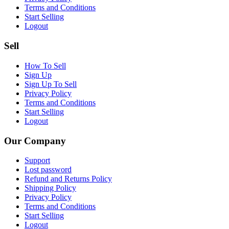
Terms and Conditions
Start Selling
Logout
Sell
How To Sell
Sign Up
Sign Up To Sell
Privacy Policy
Terms and Conditions
Start Selling
Logout
Our Company
Support
Lost password
Refund and Returns Policy
Shipping Policy
Privacy Policy
Terms and Conditions
Start Selling
Logout