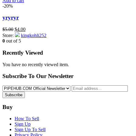
Add to cart
-20%
yryryr
Original
Current
$
5.00
$
4.00
price
price
Store:
kingkohli252
was:
is:
0
out of 5
$5.00.
$4.00.
Recently Viewed
You have no recently viewed item.
Subscribe To Our Newsletter
Subscribe
Buy
How To Sell
Sign Up
Sign Up To Sell
Privacy Policy