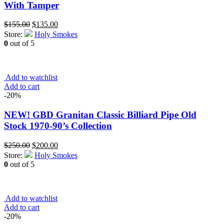
With Tamper
Original
Current
$
155.00
$
135.00
price
price
Store:
Holy Smokes
was:
is:
0
out of 5
$155.00.
$135.00.
Add to watchlist
Add to cart
-20%
NEW! GBD Granitan Classic Billiard Pipe Old
Stock 1970-90’s Collection
Original
Current
$
250.00
$
200.00
price
price
Store:
Holy Smokes
was:
is:
0
out of 5
$250.00.
$200.00.
Add to watchlist
Add to cart
-20%