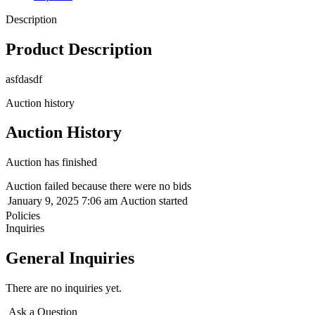
Description
Product Description
asfdasdf
Auction history
Auction History
Auction has finished
Auction failed because there were no bids
January 9, 2025 7:06 am
Auction started
Policies
Inquiries
General Inquiries
There are no inquiries yet.
Ask a Question