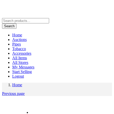
Search
Home
Auctions
Pipes
Tobacco
Accessories
All Items
All Stores
My Messages
Start Selling
Logout
Home
Previous page