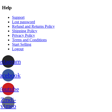
Help
Support
Lost password
Refund and Returns Policy
Shipping Policy
Privacy Policy
Terms and Conditions
Start Selling
Logout
nstagram
acebook
Youtube
Zmdi-
vimeo