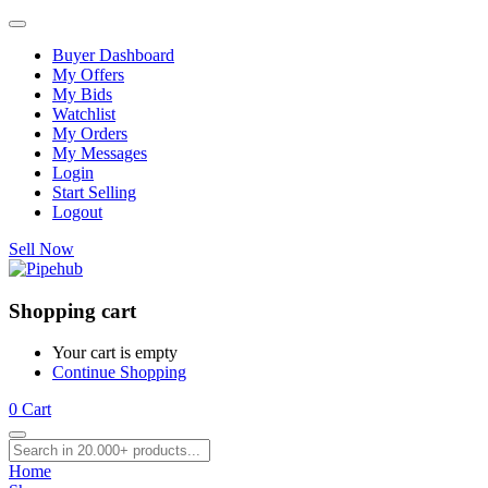
Buyer Dashboard
My Offers
My Bids
Watchlist
My Orders
My Messages
Login
Start Selling
Logout
Sell Now
Shopping cart
Your cart is empty
Continue Shopping
0
Cart
Home