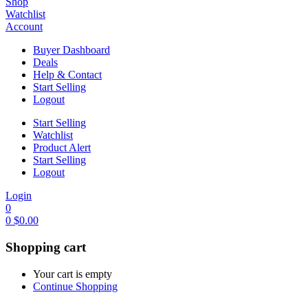
Shop
Watchlist
Account
Buyer Dashboard
Deals
Help & Contact
Start Selling
Logout
Start Selling
Watchlist
Product Alert
Start Selling
Logout
Login
0
0
$
0.00
Shopping cart
Your cart is empty
Continue Shopping