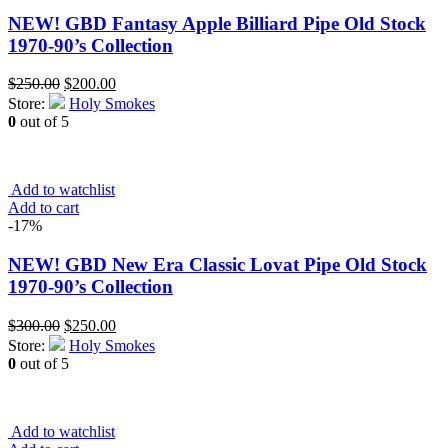
NEW! GBD Fantasy Apple Billiard Pipe Old Stock
1970-90’s Collection
Original
Current
$
250.00
$
200.00
price
price
Store:
Holy Smokes
was:
is:
0
out of 5
$250.00.
$200.00.
Add to watchlist
Add to cart
-17%
NEW! GBD New Era Classic Lovat Pipe Old Stock
1970-90’s Collection
Original
Current
$
300.00
$
250.00
price
price
Store:
Holy Smokes
was:
is:
0
out of 5
$300.00.
$250.00.
Add to watchlist