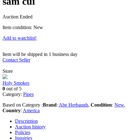
sam cui
Auction Ended
Item condition:
New
Add to watchlist!
Item will be shipped in 1 business day
Contact Seller
Store
Holy Smokes
0
out of 5
Category:
Pipes
Based on Category :
Brand
:
Abe Herbaugh
,
Condition
:
New
,
Country
:
America
Description
Auction history
Policies
Inquiries