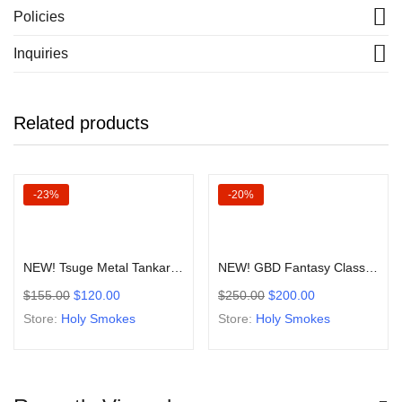
Policies
Inquiries
Related products
-23%
-20%
Add to cart
Add to cart
NEW! Tsuge Metal Tankard Poker Style Sitter Smoking Pipe
NEW! GBD Fantasy Classic Prince Pipe Old Stock 1970-90’s Collection
$
155.00
$
120.00
$
250.00
$
200.00
Store:
Holy Smokes
Store:
Holy Smokes