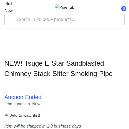
Sell
0
Now
NEW! Tsuge E-Star Sandblasted
Chimney Stack Sitter Smoking Pipe
Auction Ended
Item condition:
New
Add to watchlist!
Item will be shipped in 1-3 business days