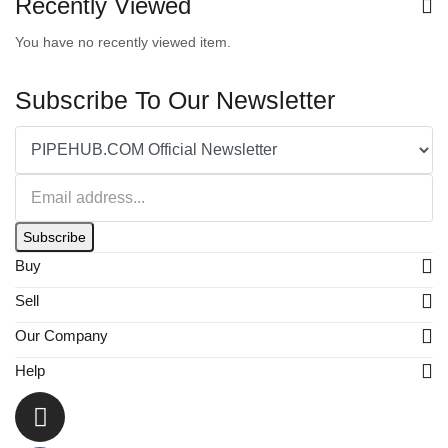
Recently Viewed
You have no recently viewed item.
Subscribe To Our Newsletter
Subscribe
Buy
Sell
Our Company
Help