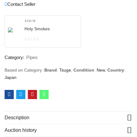
Contact Seller
store
Holy Smokes
0
out
Category:
Pipes
of
5
Based on Category :
Brand
:
Tsuge
,
Condition
:
New
,
Country
:
Japan
Description
Auction history