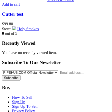
Add to cart
Cutter test
$
99.80
Store:
Holy Smokes
0
out of 5
Recently Viewed
You have no recently viewed item.
Subscribe To Our Newsletter
Subscribe
Buy
How To Sell
Sign Up
Sign Up To Sell
Privacy Policy