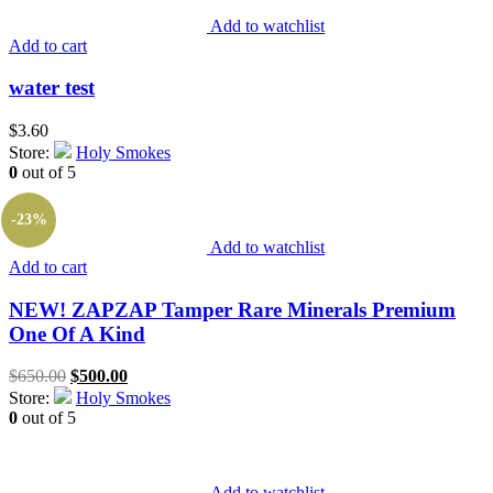
Add to watchlist
Add to cart
water test
$
3.60
Store:
Holy Smokes
0
out of 5
-23%
Add to watchlist
Add to cart
NEW! ZAPZAP Tamper Rare Minerals Premium
One Of A Kind
Original
Current
$
650.00
$
500.00
price
price
Store:
Holy Smokes
was:
is:
0
out of 5
$650.00.
$500.00.
Add to watchlist