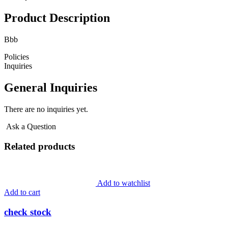
Product Description
Bbb
Policies
Inquiries
General Inquiries
There are no inquiries yet.
Ask a Question
Related products
Add to watchlist
Add to cart
check stock