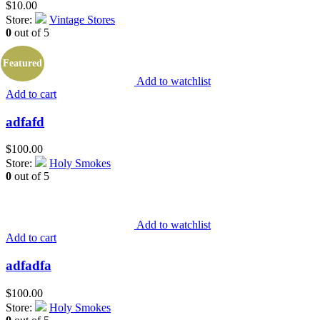
$
10.00
Store:
Vintage Stores
0
out of 5
Featured
Add to watchlist
Add to cart
adfafd
$
100.00
Store:
Holy Smokes
0
out of 5
Add to watchlist
Add to cart
adfadfa
$
100.00
Store:
Holy Smokes