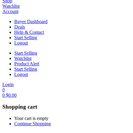
Shop
Watchlist
Account
Buyer Dashboard
Deals
Help & Contact
Start Selling
Logout
Start Selling
Watchlist
Product Alert
Start Selling
Logout
Login
0
0
$
0.00
Shopping cart
Your cart is empty
Continue Shopping