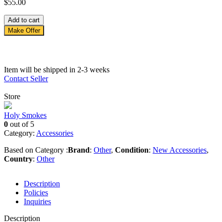
$
55.00
Hbb
Add to cart
quantity
Make Offer
Item will be shipped in 2-3 weeks
Contact Seller
Store
Holy Smokes
0
out of 5
Category:
Accessories
Based on Category :
Brand
:
Other
,
Condition
:
New Accessories
,
Country
:
Other
Description
Policies
Inquiries
Description