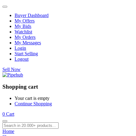
Buyer Dashboard
My Offers
My Bids
Watchlist
My Orders
My Messages
Login
Start Selling
Logout
Sell Now
Shopping cart
Your cart is empty
Continue Shopping
0
Cart
Home