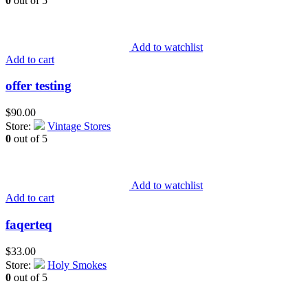
0
out of 5
Add to watchlist
Add to cart
offer testing
$
90.00
Store:
Vintage Stores
0
out of 5
Add to watchlist
Add to cart
faqerteq
$
33.00
Store:
Holy Smokes
0
out of 5