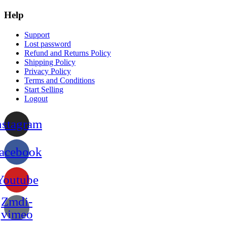
Help
Support
Lost password
Refund and Returns Policy
Shipping Policy
Privacy Policy
Terms and Conditions
Start Selling
Logout
nstagram
acebook
Youtube
Zmdi-
vimeo