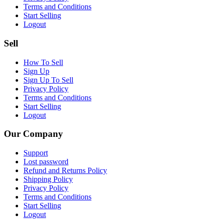
Terms and Conditions
Start Selling
Logout
Sell
How To Sell
Sign Up
Sign Up To Sell
Privacy Policy
Terms and Conditions
Start Selling
Logout
Our Company
Support
Lost password
Refund and Returns Policy
Shipping Policy
Privacy Policy
Terms and Conditions
Start Selling
Logout