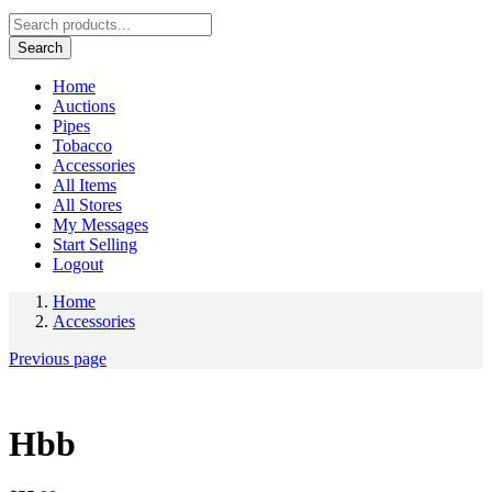
Search
Home
Auctions
Pipes
Tobacco
Accessories
All Items
All Stores
My Messages
Start Selling
Logout
Home
Accessories
Previous page
Hbb