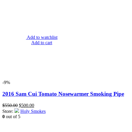
Add to watchlist
Add to cart
-9%
2016 Sam Cui Tomato Nosewarmer Smoking Pipe
Original
Current
$
550.00
$
500.00
price
price
Store:
Holy Smokes
was:
is:
0
out of 5
$550.00.
$500.00.