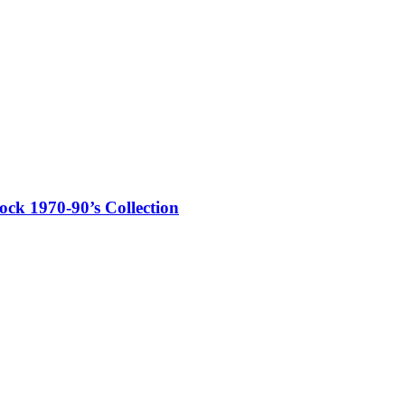
ck 1970-90’s Collection