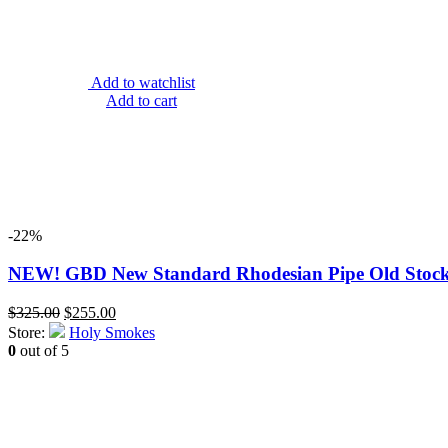
Add to watchlist
Add to cart
-22%
NEW! GBD New Standard Rhodesian Pipe Old Stock 1
Original
Current
$
325.00
$
255.00
price
price
Store:
Holy Smokes
was:
is:
0
out of 5
$325.00.
$255.00.