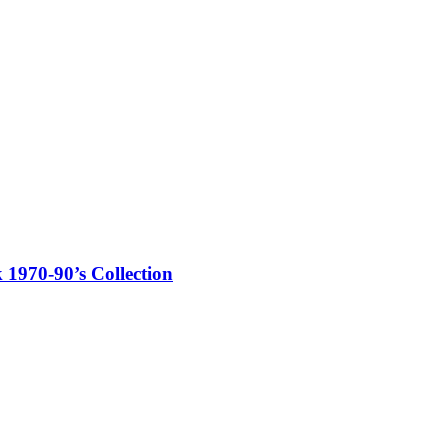
970-90’s Collection