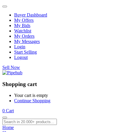
Buyer Dashboard
My Offers
My Bids
Watchlist
My Orders
My Messages
Login
Start Selling
Logout
Sell Now
Shopping cart
Your cart is empty
Continue Shopping
0
Cart
Home