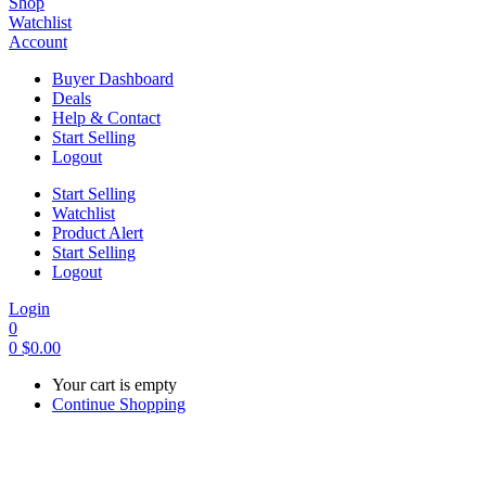
Shop
Watchlist
Account
Buyer Dashboard
Deals
Help & Contact
Start Selling
Logout
Start Selling
Watchlist
Product Alert
Start Selling
Logout
Login
0
0
$
0.00
Your cart is empty
Continue Shopping