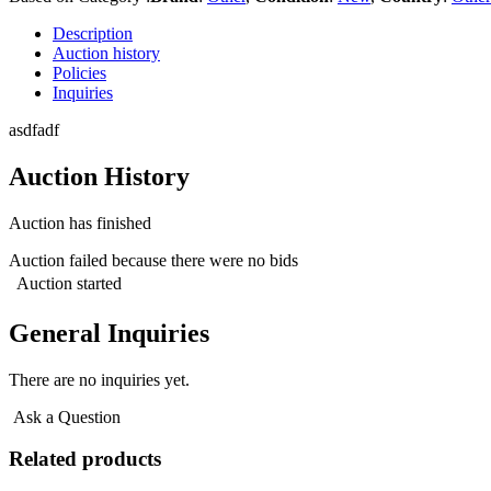
Description
Auction history
Policies
Inquiries
asdfadf
Auction History
Auction has finished
Auction failed because there were no bids
Auction started
General Inquiries
There are no inquiries yet.
Ask a Question
Related products