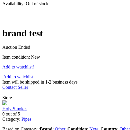
Availability:
Out of stock
brand test
Auction Ended
Item condition:
New
Add to watchlist!
Add to watchlist
Item will be shipped in 1-2 business days
Contact Seller
Store
Holy Smokes
0
out of 5
Category:
Pipes
Based on Category :
Brand
:
Other
,
Condition
:
New
,
Country
:
Other