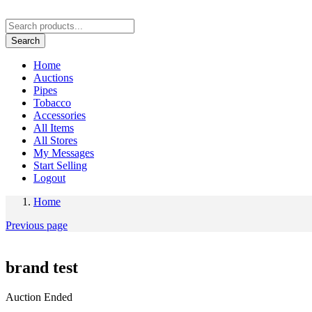
Search
Home
Auctions
Pipes
Tobacco
Accessories
All Items
All Stores
My Messages
Start Selling
Logout
Home
Previous page
brand test
Auction Ended