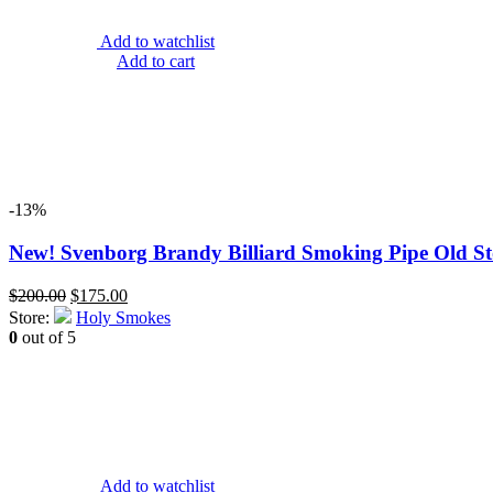
Add to watchlist
Add to cart
-13%
New! Svenborg Brandy Billiard Smoking Pipe Old Sto
Original
Current
$
200.00
$
175.00
price
price
Store:
Holy Smokes
was:
is:
0
out of 5
$200.00.
$175.00.
Add to watchlist