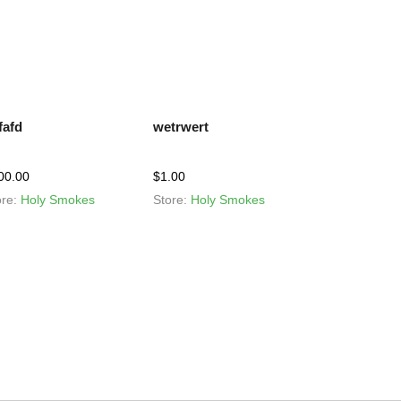
fafd
wetrwert
00.00
$
1.00
ore:
Holy Smokes
Store:
Holy Smokes