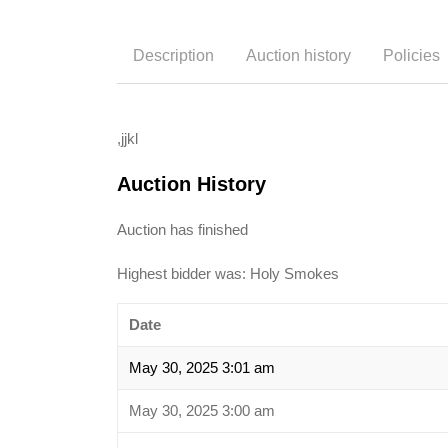
Description
Auction history
Policies
,jjkl
Auction History
Auction has finished
Highest bidder was:
Holy Smokes
Date
May 30, 2025 3:01 am
May 30, 2025 3:00 am