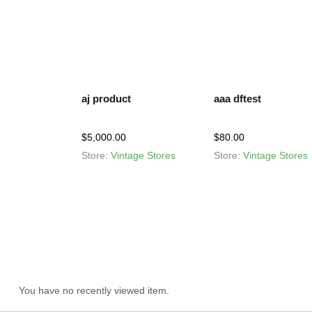
aj product
aaa dftest
$
5,000.00
$
80.00
Store:
Vintage Stores
Store:
Vintage Stores
You have no recently viewed item.