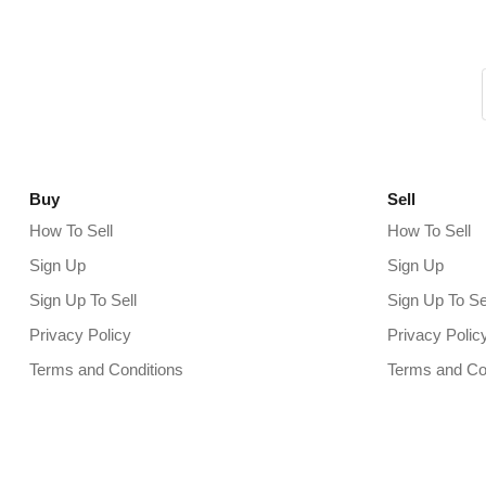
Buy
Sell
How To Sell
How To Sell
Sign Up
Sign Up
Sign Up To Sell
Sign Up To Se
Privacy Policy
Privacy Polic
Terms and Conditions
Terms and Co