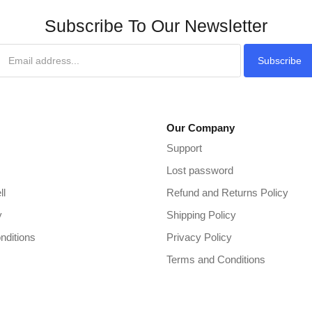
Subscribe To Our Newsletter
Subscribe
Our Company
Support
Lost password
ll
Refund and Returns Policy
y
Shipping Policy
nditions
Privacy Policy
Terms and Conditions