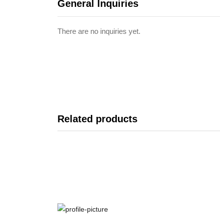
General Inquiries
There are no inquiries yet.
Related products