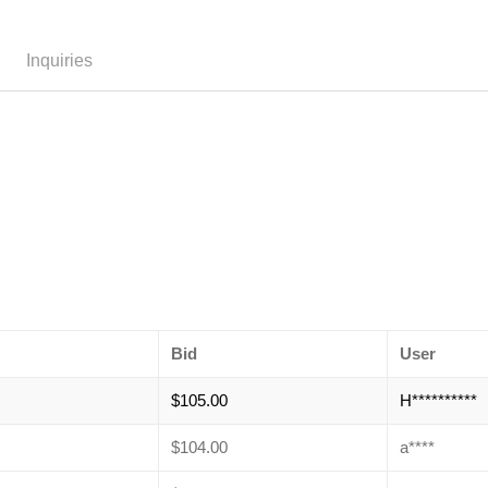
Inquiries
Bid
User
$
105.00
H**********
$
104.00
a****