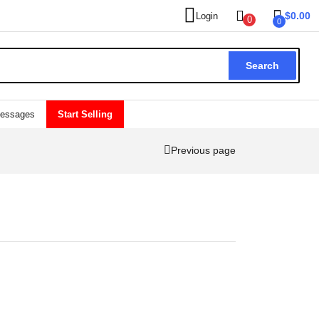
$
0.00
Login
0
0
Search
essages
Start Selling
Previous page