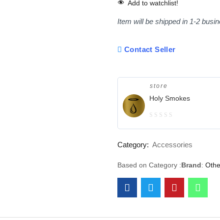
Add to watchlist!
Item will be shipped in 1-2 busi
Contact Seller
store
Holy Smokes
0
out
Category:
Accessories
of
5
Based on Category :
Brand
:
Othe