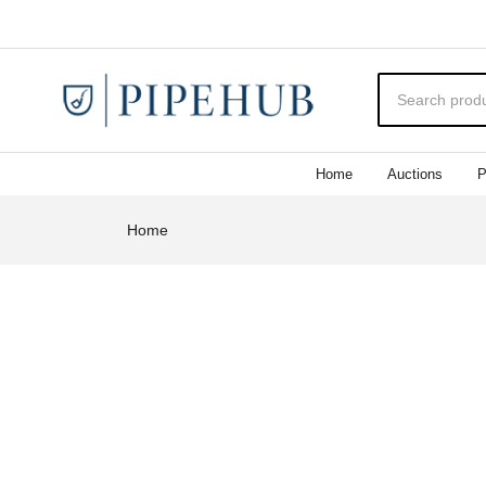
Home
Auctions
P
Home