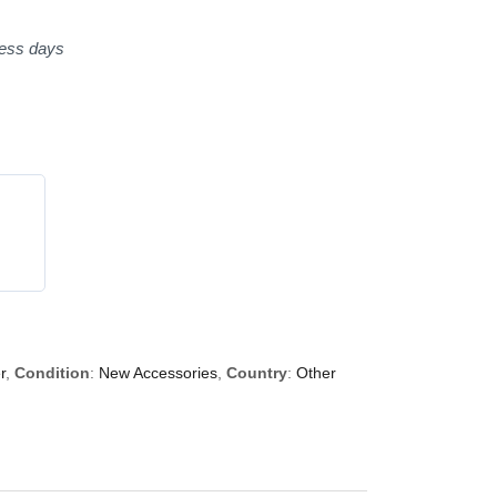
ness days
r
,
Condition
:
New Accessories
,
Country
:
Other