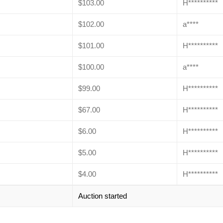
$
103.00
H**********
$
102.00
a****
$
101.00
H**********
$
100.00
a****
$
99.00
H**********
$
67.00
H**********
$
6.00
H**********
$
5.00
H**********
$
4.00
H**********
Auction started