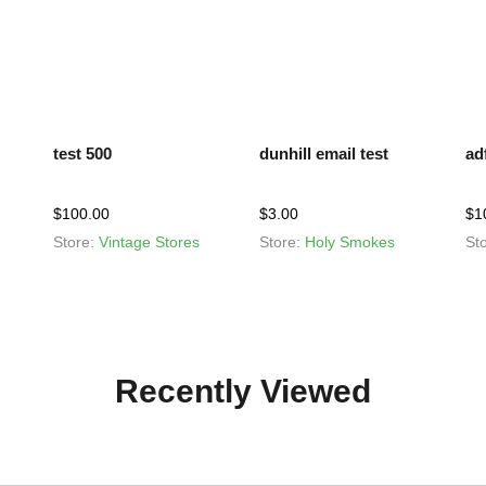
test 500
dunhill email test
ad
$
100.00
$
3.00
$
1
Store:
Vintage Stores
Store:
Holy Smokes
St
Recently Viewed