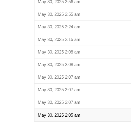
May 30, 2025 2:56 am
May 30, 2025 2:55 am
May 30, 2025 2:24 am
May 30, 2025 2:15 am
May 30, 2025 2:08 am
May 30, 2025 2:08 am
May 30, 2025 2:07 am
May 30, 2025 2:07 am
May 30, 2025 2:07 am
May 30, 2025 2:05 am