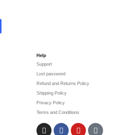
Help
Support
Lost password
Refund and Returns Policy
Shipping Policy
Privacy Policy
Terms and Conditions