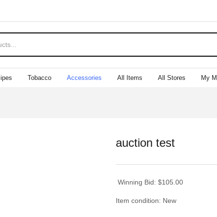
ipes
Tobacco
Accessories
All Items
All Stores
My M
auction test
Winning Bid:
$
105.00
Item condition:
New