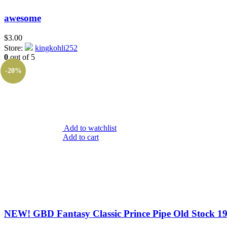
awesome
$
3.00
Store:
kingkohli252
0
out of 5
-20%
Add to watchlist
Add to cart
NEW! GBD Fantasy Classic Prince Pipe Old Stock 197