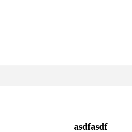
asdfasdf