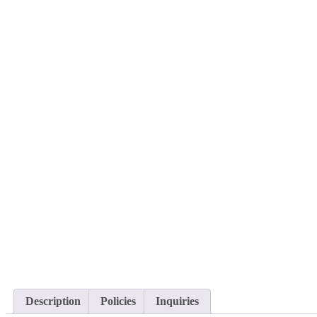
Description
Policies
Inquiries