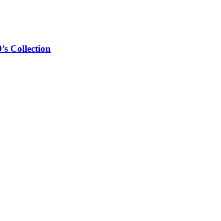
s Collection