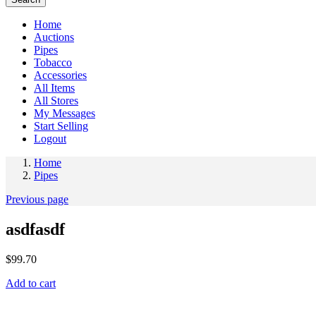
Home
Auctions
Pipes
Tobacco
Accessories
All Items
All Stores
My Messages
Start Selling
Logout
Home
Pipes
Previous page
asdfasdf
$
99.70
Add to cart