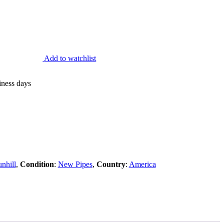
Add to watchlist
iness days
nhill
,
Condition
:
New Pipes
,
Country
:
America