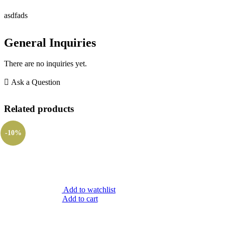
asdfads
General Inquiries
There are no inquiries yet.
Ask a Question
Related products
-10%
Add to watchlist
Add to cart