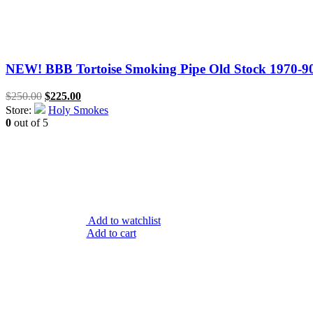
NEW! BBB Tortoise Smoking Pipe Old Stock 1970-90’
Original
Current
$
250.00
$
225.00
price
price
Store:
Holy Smokes
was:
is:
0
out of 5
$250.00.
$225.00.
Add to watchlist
Add to cart