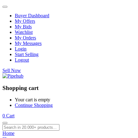
Buyer Dashboard
My Offers
My Bids
Watchlist
My Orders
My Messages
Login
Start Selling
Logout
Sell Now
Shopping cart
Your cart is empty
Continue Shopping
0
Cart
Home