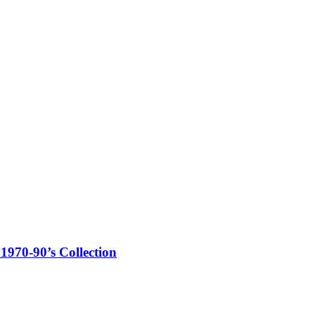
1970-90’s Collection