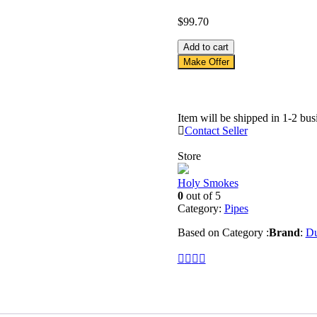
$
99.70
asdfasdf
Add to cart
quantity
Make Offer
Item will be shipped in 1-2 bus
Contact Seller
Store
Holy Smokes
0
out of 5
Category:
Pipes
Based on Category :
Brand
:
Du