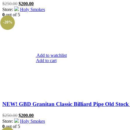
Original
Current
$
250.00
$
200.00
price
price
Store:
Holy Smokes
was:
is:
0
out of 5
$250.00.
$200.00.
-20%
Add to watchlist
Add to cart
NEW! GBD Granitan Classic Billiard Pipe Old Stock 
Original
Current
$
250.00
$
200.00
price
price
Store:
Holy Smokes
was:
is:
0
out of 5