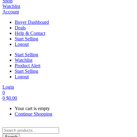
Shop
Watchlist
Account
Buyer Dashboard
Deals
Help & Contact
Start Selling
Logout
Start Selling
Watchlist
Product Alert
Start Selling
Logout
Login
0
0
$
0.00
Your cart is empty
Continue Shopping
Search