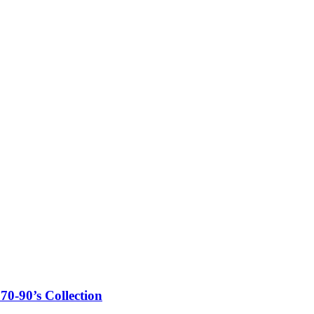
0-90’s Collection