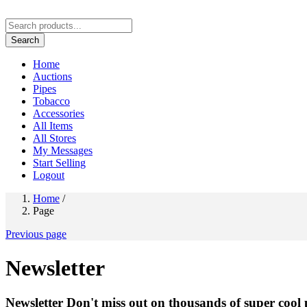
Search
Home
Auctions
Pipes
Tobacco
Accessories
All Items
All Stores
My Messages
Start Selling
Logout
Home
/
Page
Previous page
Newsletter
Newsletter
Don't miss out on thousands of super cool