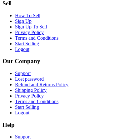
Sell
How To Sell
Sign Up
Sign Up To Sell
Privacy Policy
Terms and Conditions
Start Selling
Logout
Our Company
Support
Lost password
Refund and Returns Policy
Shipping Policy
Privacy Policy
Terms and Conditions
Start Selling
Logout
Help
Support