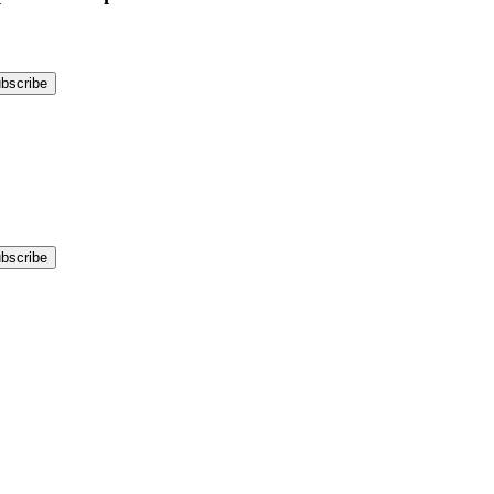
bscribe
bscribe