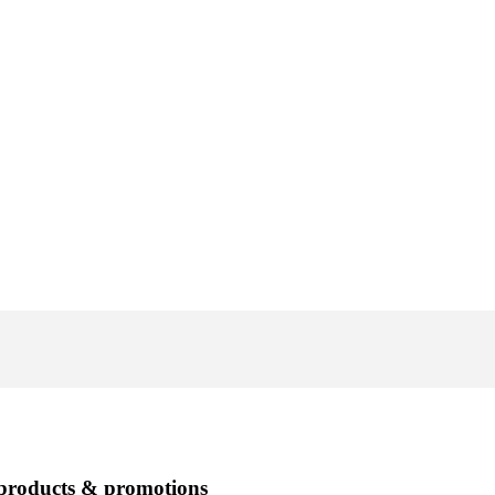
 products & promotions