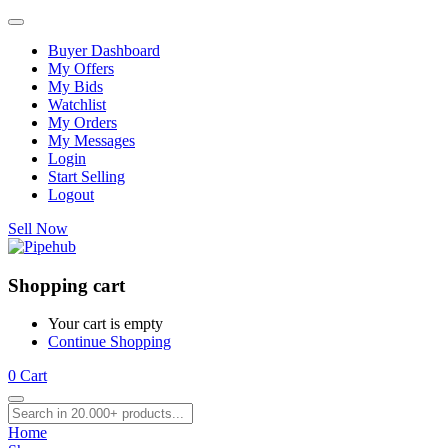
Buyer Dashboard
My Offers
My Bids
Watchlist
My Orders
My Messages
Login
Start Selling
Logout
Sell Now
Shopping cart
Your cart is empty
Continue Shopping
0
Cart
Home