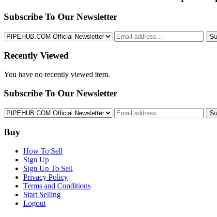
Subscribe To Our Newsletter
Su
Recently Viewed
You have no recently viewed item.
Subscribe To Our Newsletter
Su
Buy
How To Sell
Sign Up
Sign Up To Sell
Privacy Policy
Terms and Conditions
Start Selling
Logout