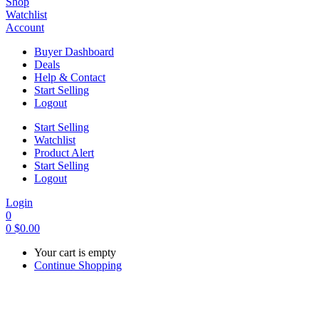
Shop
Watchlist
Account
Buyer Dashboard
Deals
Help & Contact
Start Selling
Logout
Start Selling
Watchlist
Product Alert
Start Selling
Logout
Login
0
0
$
0.00
Your cart is empty
Continue Shopping