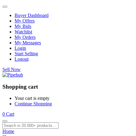
Buyer Dashboard
My Offers
My Bids
Watchlist
My Orders
My Messages
Login
Start Selling
Logout
Sell Now
Shopping cart
Your cart is empty
Continue Shopping
0
Cart
Home