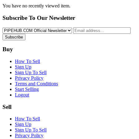
You have no recently viewed item.
Subscribe To Our Newsletter
Subscribe
Buy
How To Sell
Sign Up
Sign Up To Sell
Privacy Policy
Terms and Conditions
Start Selling
Logout
Sell
How To Sell
Sign Up
Sign Up To Sell
Privacy Policy