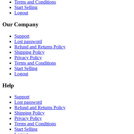
Terms and Conditions
Start Selling
Logout
Our Company
Support
Lost password
Refund and Returns Policy
Shipping Policy
Privacy Policy
Terms and Conditions
Start Selling
Logout
Help
Support
Lost password
Refund and Returns Policy
Shipping Policy
Privacy Policy
Terms and Conditions
Start Selling