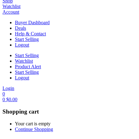
Shop
Watchlist
Account
Buyer Dashboard
Deals
Help & Contact
Start Selling
Logout
Start Selling
Watchlist
Product Alert
Start Selling
Logout
Login
0
0
$
0.00
Shopping cart
Your cart is empty
Continue Shopping