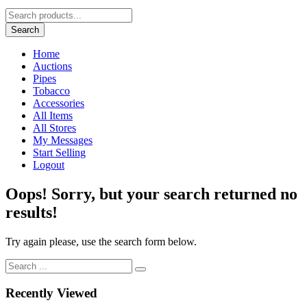
Search
Home
Auctions
Pipes
Tobacco
Accessories
All Items
All Stores
My Messages
Start Selling
Logout
Oops!
Sorry, but your search returned no
results!
Try again please, use the search form below.
Recently Viewed